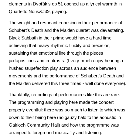
elements in Dvořák’s op 51 opened up a lyrical warmth in
Quartetto Noûs&#39; playing.
The weight and resonant cohesion in their performance of
Schubert’s Death and the Maiden quartet was devastating.
Black Sabbath in their prime would have a hard time
achieving that heavy rhythmic fluidity and precision,
sustaining that emotional line through the pieces
juxtapositions and contrasts. (I very much enjoy hearing a
hushed stupefaction play across an audience between
movements and the performance of Schubert’s Death and
the Maiden delivered this three times - well done everyone).
Thankfully, recordings of performances like this are rare.
The programming and playing here made the concert
properly eventful: there was so much to listen to which was
down to their being here (no gauzy halo to the acoustic in
Gairloch Community Hall) and how the programme was
arranged to foreground musicality and listening.