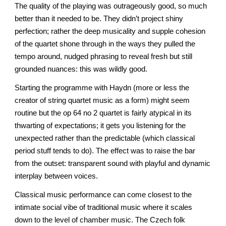
The quality of the playing was outrageously good, so much
better than it needed to be. They didn’t project shiny
perfection; rather the deep musicality and supple cohesion
of the quartet shone through in the ways they pulled the
tempo around, nudged phrasing to reveal fresh but still
grounded nuances: this was wildly good.
Starting the programme with Haydn (more or less the
creator of string quartet music as a form) might seem
routine but the op 64 no 2 quartet is fairly atypical in its
thwarting of expectations; it gets you listening for the
unexpected rather than the predictable (which classical
period stuff tends to do). The effect was to raise the bar
from the outset: transparent sound with playful and dynamic
interplay between voices.
Classical music performance can come closest to the
intimate social vibe of traditional music where it scales
down to the level of chamber music. The Czech folk