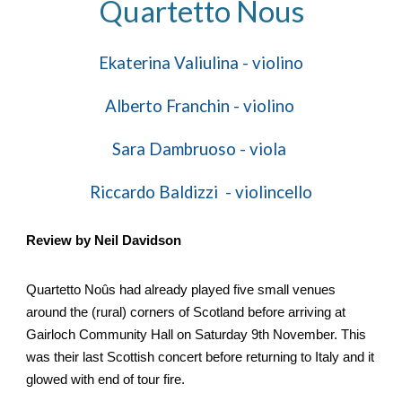
Quartetto Nous
Ekaterina
Valiulina - violino
Alberto Franchin -
violino
Sara Dambruoso - viola
R
i
ccardo Baldizzi -
v
iolincello
Review by Neil Davidson
Quartetto Noûs had already played five small venues
around the (rural) corners of Scotland before arriving at
Gairloch Community Hall on Saturday 9th November. This
was their last Scottish concert before returning to Italy and it
glowed with end of tour fire.