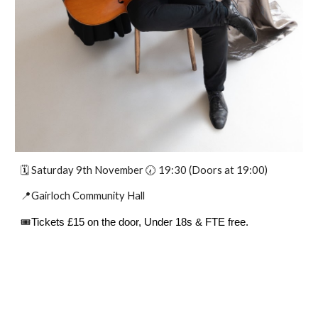
🗓️
Saturday 9th November
🕢 19:30 (Doors at 19:00)
📍Gairloch Community Hall
🎟️
Tickets £15 on the door, Under 18s & FTE free.