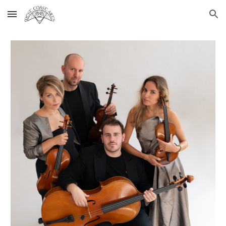
Skip to main content
Skip to navigation