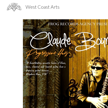
West Coast Arts
Sk