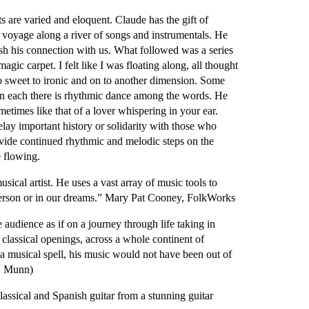
 are varied and eloquent. Claude has the gift of
ic voyage along a river of songs and instrumentals. He
sh his connection with us. What followed was a series
agic carpet. I felt like I was floating along, all thought
o sweet to ironic and on to another dimension. Some
in each there is rhythmic dance among the words. He
etimes like that of a lover whispering in your ear.
elay important history or solidarity with those who
ovide continued rhythmic and melodic steps on the
e flowing.
ical artist. He uses a vast array of music tools to
n person or in our dreams.” Mary Pat Cooney, FolkWorks
udience as if on a journey through life taking in
 classical openings, across a whole continent of
 a musical spell, his music would not have been out of
G. Munn)
classical and Spanish guitar from a stunning guitar