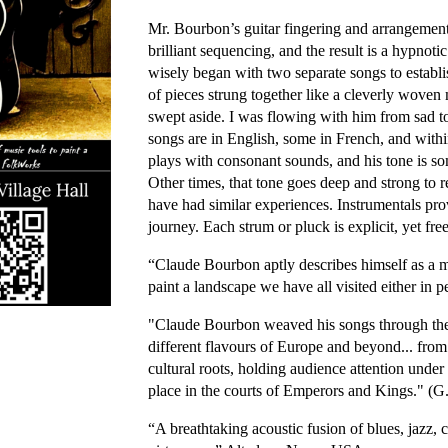
Mr. Bourbon’s guitar fingering and arrangements
brilliant sequencing, and the result is a hypnot
wisely began with two separate songs to establi
of pieces strung together like a cleverly woven m
swept aside. I was flowing with him from sad t
songs are in English, some in French, and with
plays with consonant sounds, and his tone is som
Other times, that tone goes deep and strong to r
have had similar experiences. Instrumentals pr
journey. Each strum or pluck is explicit, yet fre
“Claude Bourbon aptly describes himself as a mus
paint a landscape we have all visited either i
"Claude Bourbon weaved his songs through the a
different flavours of Europe and beyond... from
cultural roots, holding audience attention under
place in the courts of Emperors and Kings." (
“A breathtaking acoustic fusion of blues, jazz, 