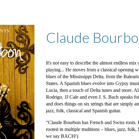
ip to main content
Skip to navigat
Claude Bourb
It's not easy to describe the almost endless mix
playing... He moves from a classical opening wi
blues of the Mississippi Delta, from the Baleari
States. A Spanish blues evolve into Gypsy music
Lucia, then a touch of Delta tunes and more. A
Rodrigo, JJ Cale and even J. S. Bach speaks f
and does things on six strings that are simply a
jazz, folk, classical and Spanish guitar.
“Claude Bourbon has French and Swiss roots. Hi
rooted in multiple traditions – blues, jazz, fol
we say BACH!)