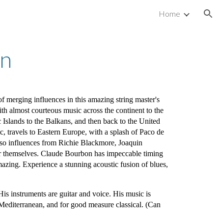
Home
ion
on
 of merging influences in this amazing string master's
th almost courteous music across the continent to the
c Islands to the Balkans, and then back to the United
, travels to Eastern Europe, with a splash of Paco de
lso influences from Richie Blackmore, Joaquin
or themselves. Claude Bourbon has impeccable timing
mazing. Experience a stunning acoustic fusion of blues,
s instruments are guitar and voice. His music is
k, Mediterranean, and for good measure classical. (Can